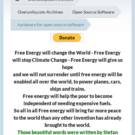
Overunity.com Archives
Open Source Software
hardware for open source software
Free Energy will change the World - Free Energy
will stop Climate Change - Free Energy will give us
hope
and we will not surrender until free energy will be
enabled all over the world, to power planes, cars,
ships and trains.
Free energy will help the poor to become
independent of needing expensive fuels.
So all in all Free energy will bring far more peace
to the world than any other invention has already
brought to the world.
Those beautiful words were written by Stefan