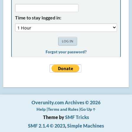
Time to stay logged in:
Forgot your password?
Overunity.com Archives © 2026
Help
Terms and Rules
Go Up
Theme by
SMF Tricks
SMF 2.1.4 © 2023
,
Simple Machines