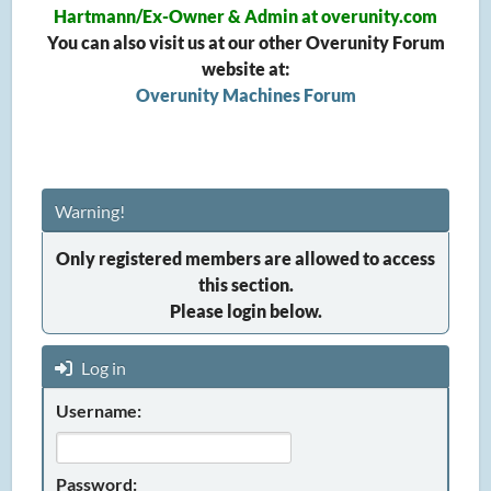
Hartmann/Ex-Owner & Admin at overunity.com
You can also visit us at our other Overunity Forum
website at:
Overunity Machines Forum
Warning!
Only registered members are allowed to access
this section.
Please login below.
Log in
Username:
Password: