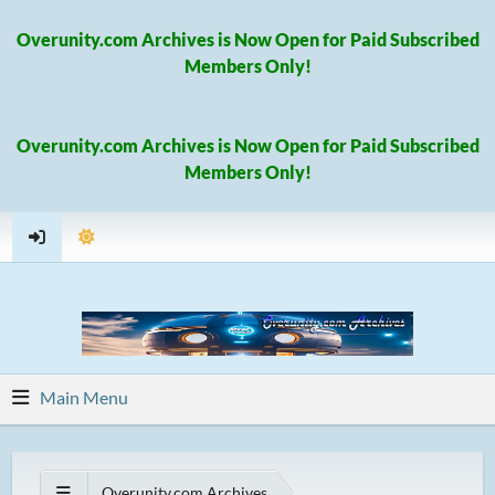
Overunity.com Archives is Now Open for Paid Subscribed
Members Only!
Overunity.com Archives is Now Open for Paid Subscribed
Members Only!
Main Menu
Overunity.com Archives