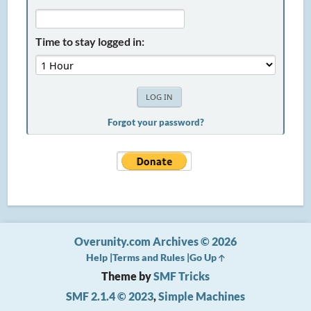
Time to stay logged in:
Forgot your password?
Overunity.com Archives © 2026
Help
Terms and Rules
Go Up
Theme by
SMF Tricks
SMF 2.1.4 © 2023
,
Simple Machines