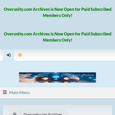
Overunity.com Archives is Now Open for Paid Subscribed
Members Only!
Overunity.com Archives is Now Open for Paid Subscribed
Members Only!
Main Menu
Overunity.com Archives