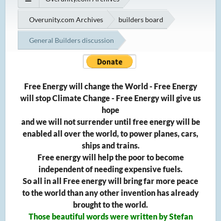
Overunity.com Archives
builders board
General Builders discussion
Free Energy will change the World - Free Energy
will stop Climate Change - Free Energy will give us
hope
and we will not surrender until free energy will be
enabled all over the world, to power planes, cars,
ships and trains.
Free energy will help the poor to become
independent of needing expensive fuels.
So all in all Free energy will bring far more peace
to the world than any other invention has already
brought to the world.
Those beautiful words were written by Stefan