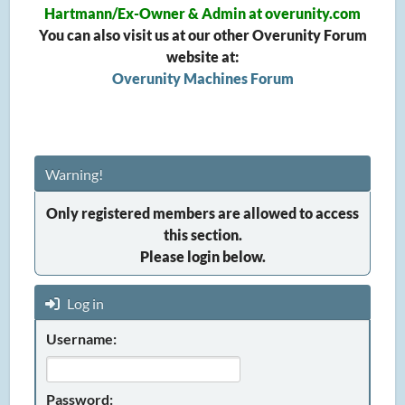
Hartmann/Ex-Owner & Admin at overunity.com
You can also visit us at our other Overunity Forum
website at:
Overunity Machines Forum
Warning!
Only registered members are allowed to access
this section.
Please login below.
Log in
Username:
Password: