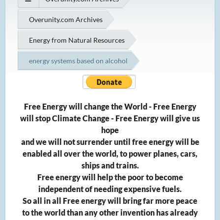
Overunity.com Archives
Energy from Natural Resources
energy systems based on alcohol
Free Energy will change the World - Free Energy
will stop Climate Change - Free Energy will give us
hope
and we will not surrender until free energy will be
enabled all over the world, to power planes, cars,
ships and trains.
Free energy will help the poor to become
independent of needing expensive fuels.
So all in all Free energy will bring far more peace
to the world than any other invention has already