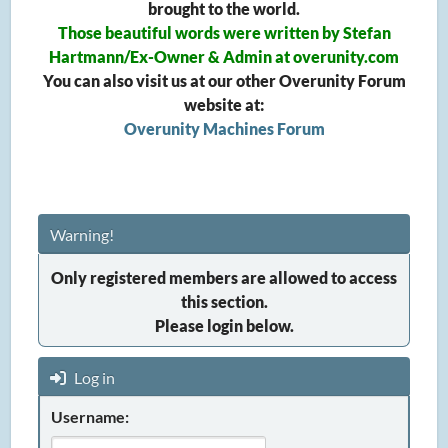
brought to the world.
Those beautiful words were written by Stefan
Hartmann/Ex-Owner & Admin at overunity.com
You can also visit us at our other Overunity Forum
website at:
Overunity Machines Forum
Warning!
Only registered members are allowed to access
this section.
Please login below.
Log in
Username: