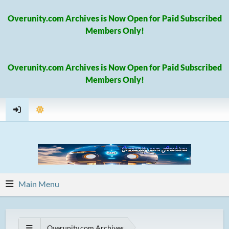
Overunity.com Archives is Now Open for Paid Subscribed
Members Only!
Overunity.com Archives is Now Open for Paid Subscribed
Members Only!
Main Menu
Overunity.com Archives