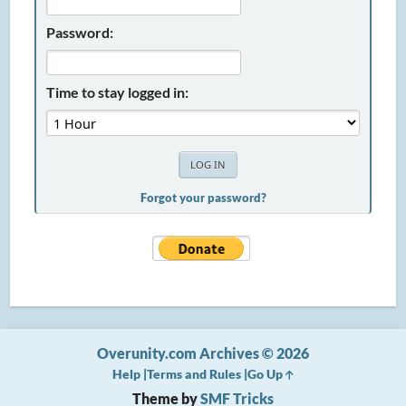
Password:
Time to stay logged in:
Forgot your password?
Overunity.com Archives © 2026
Help
Terms and Rules
Go Up
Theme by
SMF Tricks