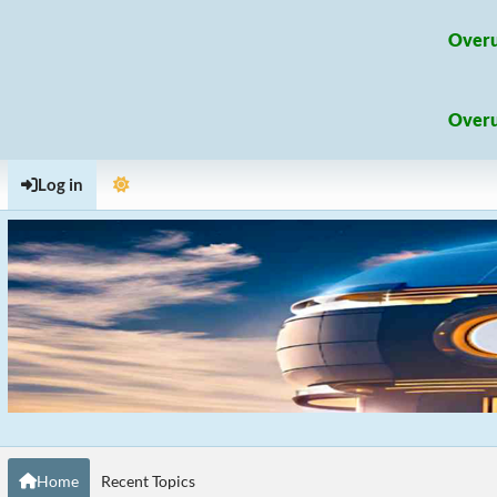
Overu
Overu
Log in
Home
Recent Topics