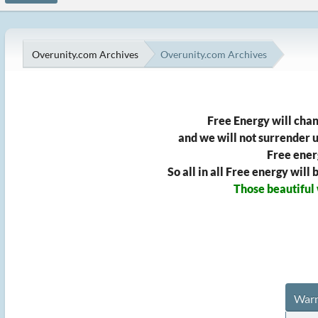
Overunity.com Archives
Overunity.com Archives
Free Energy will chan
and we will not surrender un
Free ener
So all in all Free energy wil
Those beautiful
Warn