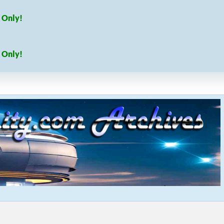
 Only!
 Only!