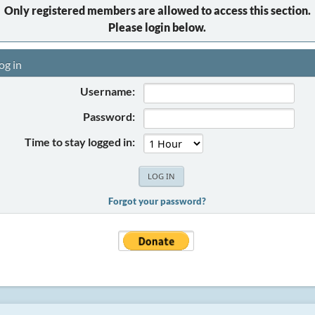
Only registered members are allowed to access this section.
Please login below.
og in
Username:
Password:
Time to stay logged in:
Forgot your password?