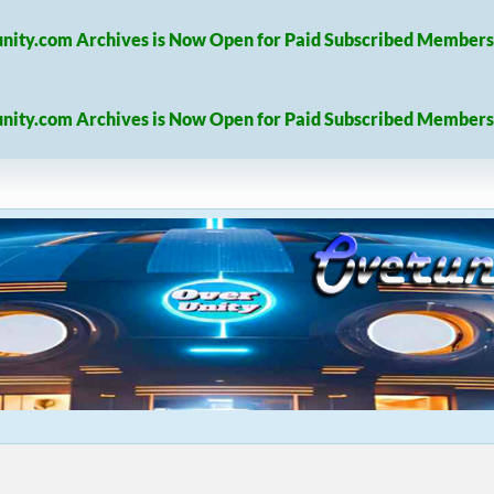
nity.com Archives is Now Open for Paid Subscribed Members
nity.com Archives is Now Open for Paid Subscribed Members