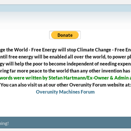
ge the World - Free Energy will stop Climate Change - Free En
til free energy will be enabled all over the world, to power pl
gy will help the poor to become independent of needing expens
l bring far more peace to the world than any other invention has
 words were written by Stefan Hartmann/Ex-Owner & Admin 
You can also visit us at our other Overunity Forum website at:
Overunity Machines Forum
ing!