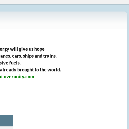
ergy will give us hope
anes, cars, ships and trains.
ive fuels.
 already brought to the world.
at overunity.com