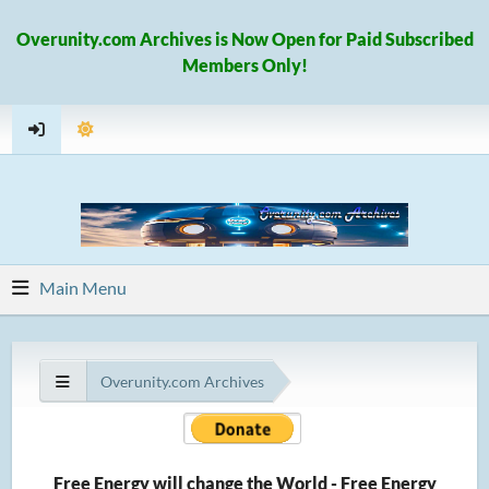
Overunity.com Archives is Now Open for Paid Subscribed
Members Only!
Main Menu
Overunity.com Archives
Free Energy will change the World - Free Energy