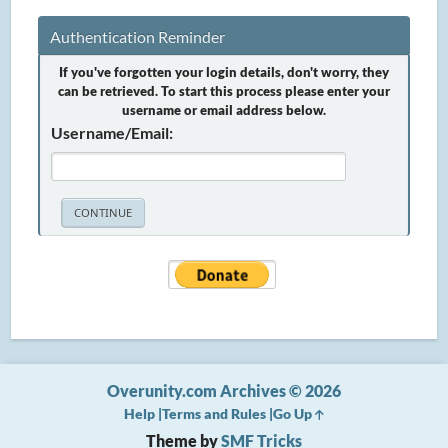
Authentication Reminder
If you've forgotten your login details, don't worry, they
can be retrieved. To start this process please enter your
username or email address below.
Username/Email:
Overunity.com Archives © 2026
Help
Terms and Rules
Go Up
Theme by
SMF Tricks