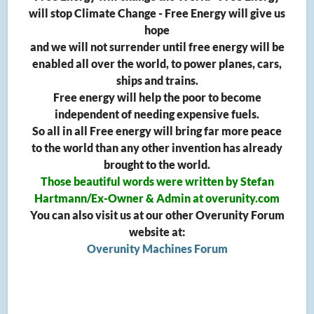
will stop Climate Change - Free Energy will give us
hope
and we will not surrender until free energy will be
enabled all over the world, to power planes, cars,
ships and trains.
Free energy will help the poor to become
independent of needing expensive fuels.
So all in all Free energy will bring far more peace
to the world than any other invention has already
brought to the world.
Those beautiful words were written by Stefan
Hartmann/Ex-Owner & Admin at overunity.com
You can also visit us at our other Overunity Forum
website at:
Overunity Machines Forum