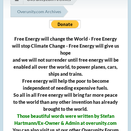
Overunity.com Archives
Free Energy will change the World - Free Energy
will stop Climate Change - Free Energy will give us
hope
and we will not surrender until free energy will be
enabled all over the world, to power planes, cars,
ships and trains.
Free energy will help the poor to become
independent of needing expensive fuels.
So all in all Free energy will bring far more peace
to the world than any other invention has already
brought to the world.
Those beautiful words were written by Stefan
Hartmann/Ex-Owner & Admin at overunity.com
You can also visit us at our other Overunity Forum