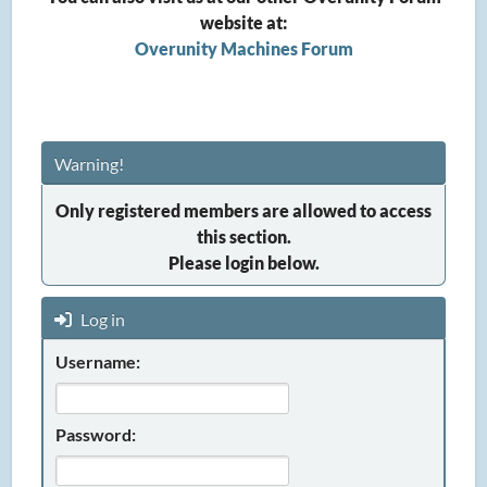
website at:
Overunity Machines Forum
Warning!
Only registered members are allowed to access
this section.
Please login below.
Log in
Username:
Password: