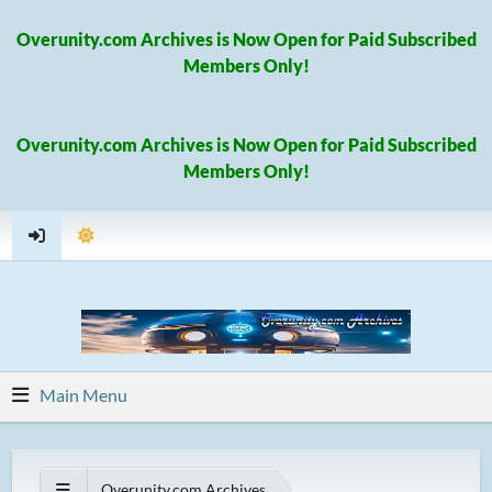
Overunity.com Archives is Now Open for Paid Subscribed
Members Only!
Overunity.com Archives is Now Open for Paid Subscribed
Members Only!
Main Menu
Overunity.com Archives